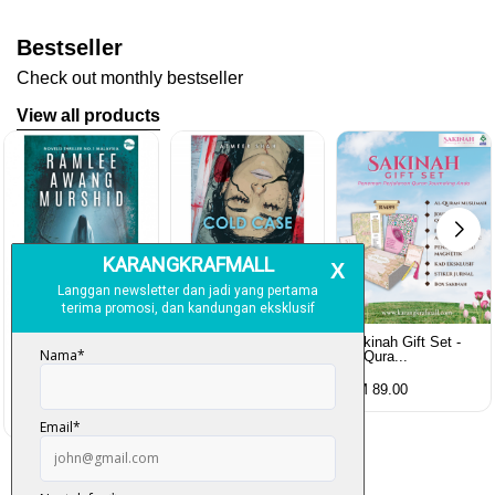
Bestseller
Check out monthly bestseller
View all products
Sakinah Gift Set -
Al-Qura...
Rubah Putih -
Cold Case - Azmeer
Ramlee Awang...
Shah (p...
RM 89.00
RM 28.00
RM 34.00