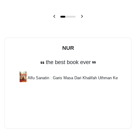
NUR
the best book ever
Alfu Sanatin : Garis Masa Dari Khalifah Uthman Ke