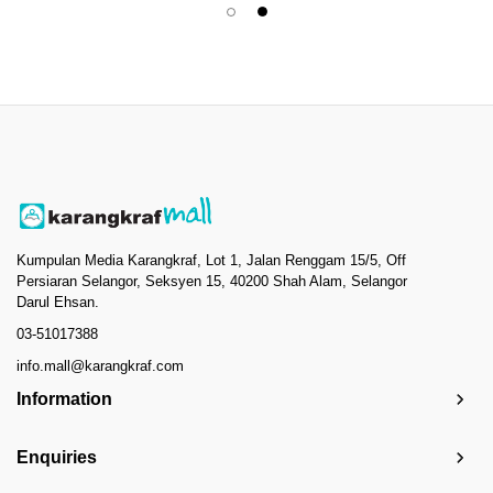
Kumpulan Media Karangkraf, Lot 1, Jalan Renggam 15/5, Off
Persiaran Selangor, Seksyen 15, 40200 Shah Alam, Selangor
Darul Ehsan.
03-51017388
info.mall@karangkraf.com
Information
Enquiries