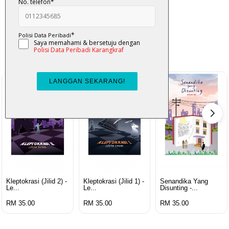
K-Lit
All from Karangkraf Literature
view all product
Kleptokrasi (jilid 2) -
Kleptokrasi (jilid 1) -
Senandika Yang
Le...
Le...
Disunting -...
RM 35.00
RM 35.00
RM 35.00