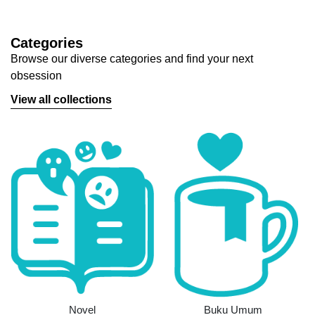
Categories
Browse our diverse categories and find your next
obsession
View all collections
Novel
Buku Umum