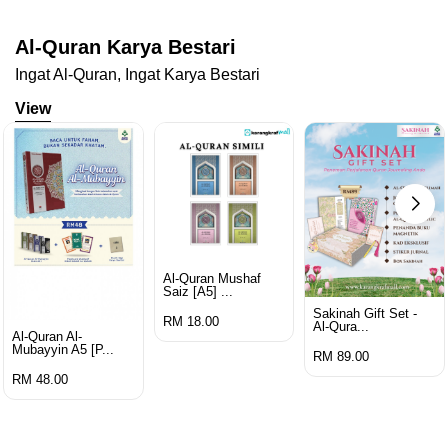
Al-Quran Karya Bestari
Ingat Al-Quran, Ingat Karya Bestari
View
Al-Quran Mushaf
Saiz [a5] ...
Sakinah Gift Set -
RM 18.00
Al-Qura...
Al-Quran Al-
Mubayyin A5 [p...
RM 89.00
RM 48.00