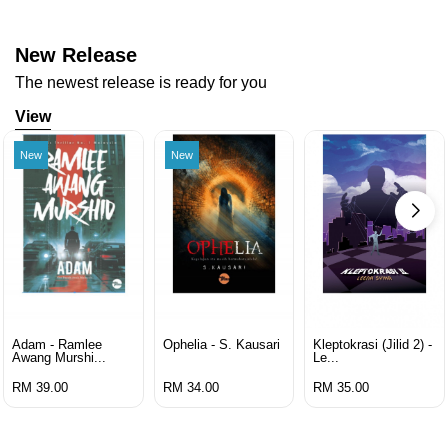
New Release
The newest release is ready for you
View
New
New
Adam - Ramlee
Ophelia - S. Kausari
Kleptokrasi (jilid 2) -
Awang Murshi...
Le...
RM 39.00
RM 34.00
RM 35.00