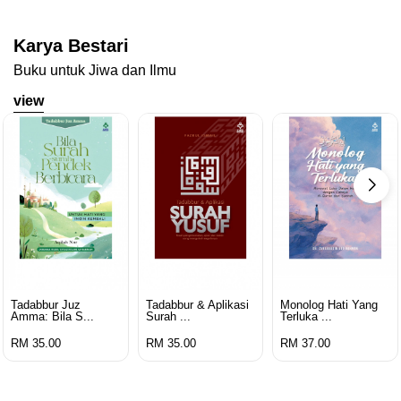
Karya Bestari
Buku untuk Jiwa dan Ilmu
view
Tadabbur Juz
Tadabbur & Aplikasi
Monolog Hati Yang
Amma: Bila S...
Surah ...
Terluka ...
RM 35.00
RM 35.00
RM 37.00