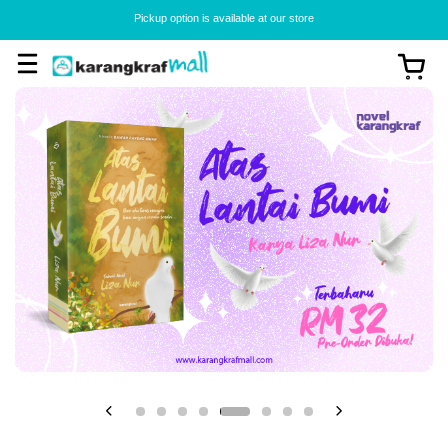
Pickup option is available at our store
View