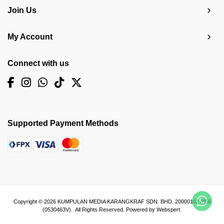
Join Us
My Account
Connect with us
Supported Payment Methods
Copyright © 2026
KUMPULAN MEDIA KARANGKRAF SDN. BHD. 200001027856
(0530463V)
. All Rights Reserved. Powered by
Webspert
.